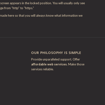
creen appears in the locked position. You will usually only see
nge from “http” to “https.”
e made here so that you will always know what information we
OUR PHILOSOPHY IS SIMPLE
Provide unparalleled support. Offer
affordable web services
. Make those
services reliable.