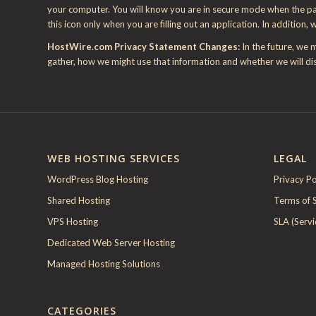
your computer. You will know you are in secure mode when the padl
this icon only when you are filling out an application. In addition, 
HostWire.com Privacy Statement Changes:
In the future, we 
gather, how we might use that information and whether we will dis
WEB HOSTING SERVICES
LEGAL
WordPress Blog Hosting
Privacy Po
Shared Hosting
Terms of 
VPS Hosting
SLA (Serv
Dedicated Web Server Hosting
Managed Hosting Solutions
CATEGORIES