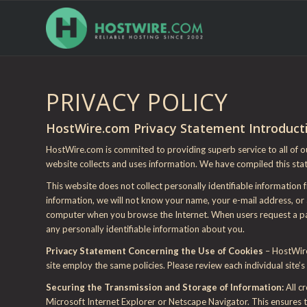
PRIVACY POLICY
HostWire.com Privacy Statement Introduct
HostWire.com is commited to providing superb service to all of o
website collects and uses information. We have compiled this sta
This website does not collect personally identifiable information
information, we will not know your name, your e-mail address, or a
computer when you browse the Internet. When users request a page
any personally identifiable information about you.
Privacy Statement Concerning the Use of Cookies
– HostWire
site employ the same policies. Please review each individual site’s 
Securing the Transmission and Storage of Information:
All c
Microsoft Internet Explorer or Netscape Navigator. This ensures t