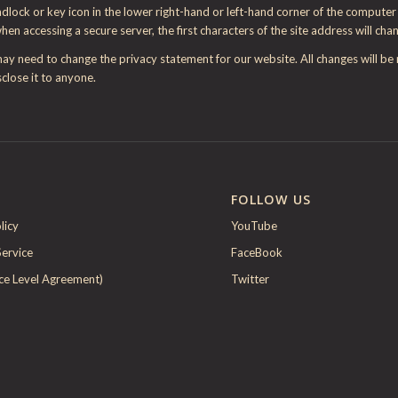
ock or key icon in the lower right-hand or left-hand corner of the computer s
when accessing a secure server, the first characters of the site address will cha
may need to change the privacy statement for our website. All changes will b
close it to anyone.
FOLLOW US
licy
YouTube
Service
FaceBook
ice Level Agreement)
Twitter