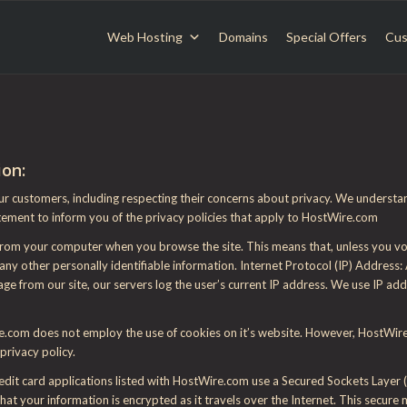
Web Hosting
Domains
Special Offers
Cus
ion:
ur customers, including respecting their concerns about privacy. We understa
tement to inform you of the privacy policies that apply to HostWire.com
 from your computer when you browse the site. This means that, unless you vol
ny other personally identifiable information. Internet Protocol (IP) Address:
 from our site, our servers log the user’s current IP address. We use IP ad
.com does not employ the use of cookies on it’s website. However, HostWire.c
privacy policy.
redit card applications listed with HostWire.com use a Secured Sockets Layer 
hat your information is encrypted as it travels over the Internet. This secure