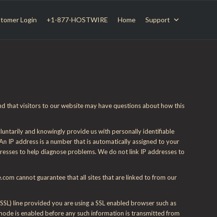
tomer Login
+1-877-HOSTWIRE
Home
Support
nd that visitors to our website may have questions about how this
untarily and knowingly provide us with personally identifiable
 An IP address is a number that is automatically assigned to your
dresses to help diagnose problems. We do not link IP addresses to
om cannot guarantee that all sites that are linked to from our
(SSL) line provided you are using a SSL enabled browser such as
 mode is enabled before any such information is transmitted from