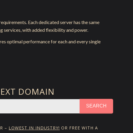
 requirements. Each dedicated server has the same
g services, with added flexibility and power.
res optimal performance for each and every single
NEXT DOMAIN
SEARCH
YR –
LOWEST IN INDUSTRY!
OR FREE WITH A