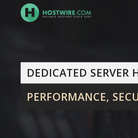
DEDICATED
SERVER 
PERFORMANCE, SECU