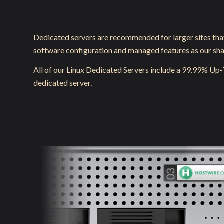
Dedicated servers are recommended for larger sites tha
software configuration and managed features as our share
All of our Linux Dedicated Servers include a 99.99% Up
dedicated server.