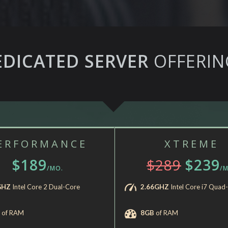
EDICATED SERVER
OFFERIN
ERFORMANCE
XTREME
$189
$289
$239
/MO.
/M
GHZ
Intel Core 2 Dual-Core
2.66GHZ
Intel Core i7 Quad
of RAM
8GB
of RAM