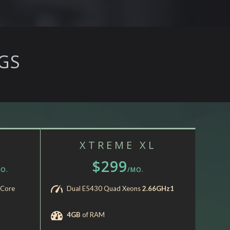
GS
XTREME XL
$299
O.
/MO.
-Core
Dual E5430 Quad Xeons
2.66GHz1
4GB
of RAM