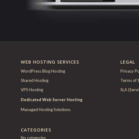
WEB HOSTING SERVICES
LEGAL
WordPress Blog Hosting
Privacy Po
Shared Hosting
Terms of 
VPS Hosting
SLA (Serv
Dedicated Web Server Hosting
Managed Hosting Solutions
CATEGORIES
No categories