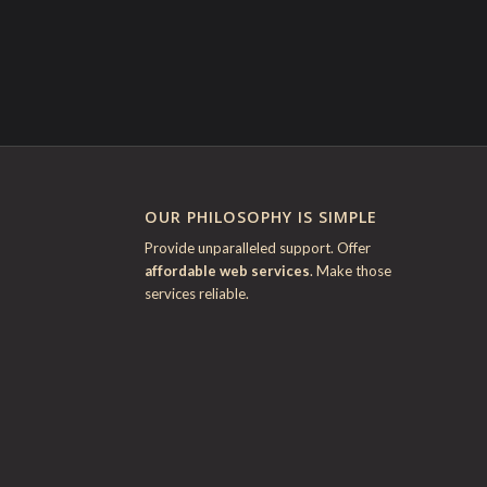
OUR PHILOSOPHY IS SIMPLE
Provide unparalleled support. Offer
affordable web services
. Make those
services reliable.