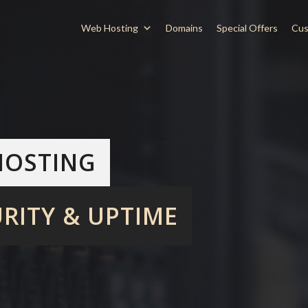
Web Hosting
Domains
Special Offers
Cus
HOSTING
RITY & UPTIME