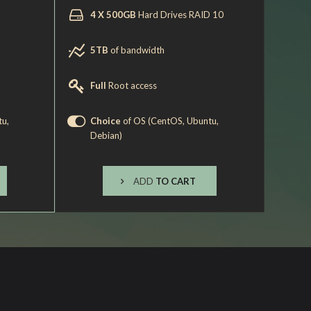
4 X 500GB
Hard Drives RAID 10
5TB
of bandwidth
Full
Root access
tu,
Choice
of OS (CentOS, Ubuntu,
Debian)
ADD
TO CART