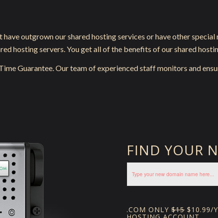
t have outgrown our shared hosting services or have other special
d hosting servers. You get all of the benefits of our shared hostin
-Time Guarantee. Our team of experienced staff monitors and ensu
FIND YOUR 
.COM ONLY
$15
$10.99/
HOSTING ACCOUNT.