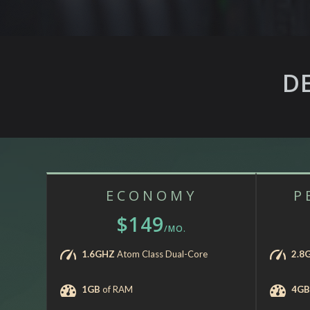
D
ECONOMY
P
$149
/MO.
1.6GHZ
Atom Class Dual-Core
2.8
1GB
of RAM
4GB